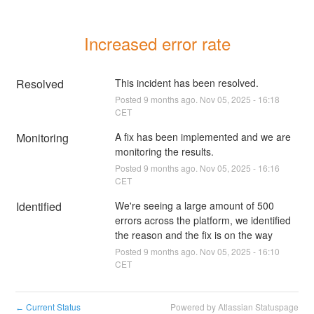
Increased error rate
Resolved
This incident has been resolved.
Posted
9
months ago.
Nov
05
,
2025
-
16:18
CET
Monitoring
A fix has been implemented and we are 
monitoring the results.
Posted
9
months ago.
Nov
05
,
2025
-
16:16
CET
Identified
We're seeing a large amount of 500 
errors across the platform, we identified 
the reason and the fix is on the way
Posted
9
months ago.
Nov
05
,
2025
-
16:10
CET
Current Status
Powered by Atlassian Statuspage
←